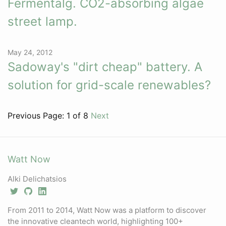
Fermentalg. CO2-absorbing algae
street lamp.
May 24, 2012
Sadoway's "dirt cheap" battery. A
solution for grid-scale renewables?
Previous
Page: 1 of 8
Next
Watt Now
Alki Delichatsios
From 2011 to 2014, Watt Now was a platform to discover
the innovative cleantech world, highlighting 100+