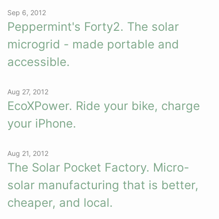
Sep 6, 2012
Peppermint's Forty2. The solar
microgrid - made portable and
accessible.
Aug 27, 2012
EcoXPower. Ride your bike, charge
your iPhone.
Aug 21, 2012
The Solar Pocket Factory. Micro-
solar manufacturing that is better,
cheaper, and local.