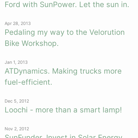
Ford with SunPower. Let the sun in.
Apr 28, 2013
Pedaling my way to the Velorution
Bike Workshop.
Jan 1, 2013
ATDynamics. Making trucks more
fuel-efficient.
Dec 5, 2012
Loochi - more than a smart lamp!
Nov 2, 2012
SunFunder. Invest in Solar Energy.