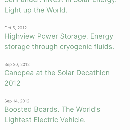
Light up the World.
Oct 5, 2012
Highview Power Storage. Energy
storage through cryogenic fluids.
Sep 20, 2012
Canopea at the Solar Decathlon
2012
Sep 14, 2012
Boosted Boards. The World's
Lightest Electric Vehicle.