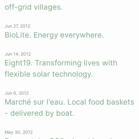
off-grid villages.
Jun 27, 2012
BioLite. Energy everywhere.
Jun 14, 2012
Eight19. Transforming lives with
flexible solar technology.
Jun 6, 2012
Marché sur l'eau. Local food baskets
- delivered by boat.
May 30, 2012