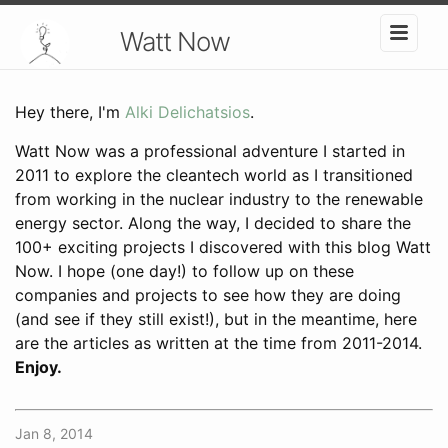
Watt Now
Hey there, I'm
Alki Delichatsios
.
Watt Now was a professional adventure I started in
2011 to explore the cleantech world as I transitioned
from working in the nuclear industry to the renewable
energy sector. Along the way, I decided to share the
100+ exciting projects I discovered with this blog Watt
Now. I hope (one day!) to follow up on these
companies and projects to see how they are doing
(and see if they still exist!), but in the meantime, here
are the articles as written at the time from 2011-2014.
Enjoy.
Jan 8, 2014