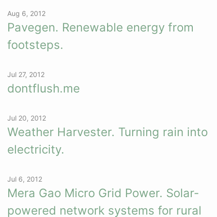
Aug 6, 2012
Pavegen. Renewable energy from
footsteps.
Jul 27, 2012
dontflush.me
Jul 20, 2012
Weather Harvester. Turning rain into
electricity.
Jul 6, 2012
Mera Gao Micro Grid Power. Solar-
powered network systems for rural